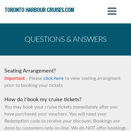
TORONTO HARBOUR CRUISES
.
COM
QUESTIONS & ANSWERS
Seating Arrangement?
Important
- Please
click here
to view seating arrangment
prior to booking your tickets
How do I book my cruise tickets?
You may book your cruise tickets immediately after you
have purchased your vouchers. You will need your
Redemption code to receive your discount. Bookings are
done by customers only on-line. We do NOT offer bookings