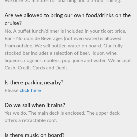
We offer 30 minutes for boarding and a 3-hour sailing.
Are we allowed to bring our own food/drinks on the
cruise?
No. A buffet lunch/dinner is included in your ticket price.
Bar - No outside Beverages (not even water) is allowed
from outside. We sell bottled water on board. Our fully
stocked bar includes a selection of beer, liquor, wine,
liqueurs, cognacs, coolers, pop, juice and water. We accept
Cash, Credit Cards and Debit.
Is there parking nearby?
Please
click here
Do we sail when it rains?
Yes we do. The main deck is enclosed. The upper deck
offers a retractable roof.
Is there music on board?