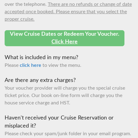
over the telephone.
There are no refunds or change of date
accepted once booked. Please ensure that you select the
proper cruise.
View Cruise Dates or Redeem Your Voucher.
Click Here
What is included in my menu?
Please
click here
to view the menu.
Are there any extra charges?
Your voucher provider will charge you the special cruise
ticket price. Our book on-line form will charge you the
house service charge and HST.
Haven't received your Cruise Reservation or
misplaced it?
Please check your spam/junk folder in your email program.