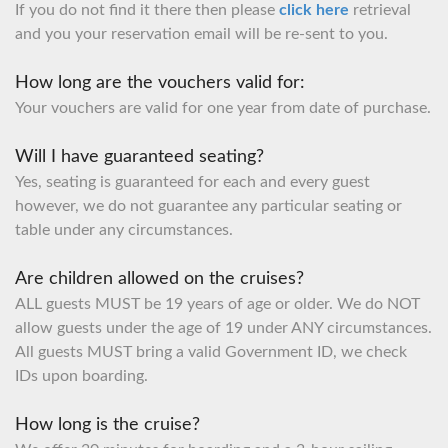
If you do not find it there then please
click here
retrieval
and you your reservation email will be re-sent to you.
How long are the vouchers valid for:
Your vouchers are valid for one year from date of purchase.
Will I have guaranteed seating?
Yes, seating is guaranteed for each and every guest
however, we do not guarantee any particular seating or
table under any circumstances.
Are children allowed on the cruises?
ALL guests MUST be 19 years of age or older. We do NOT
allow guests under the age of 19 under ANY circumstances.
All guests MUST bring a valid Government ID, we check
IDs upon boarding.
How long is the cruise?